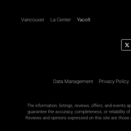
Vancouver
La Center
Yacolt
Data Management
Privacy Policy
The information, listings, reviews, offers, and events 
guarantee the accuracy, completeness, or reliability of
Reviews and opinions expressed on this site are those of