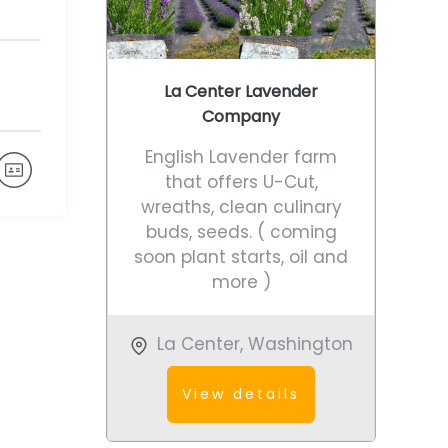
La Center Lavender
Company
English Lavender farm
that offers U-Cut,
wreaths, clean culinary
buds, seeds. ( coming
soon plant starts, oil and
more )
La Center
,
Washington
View details