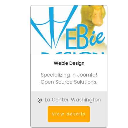
Webie Design
Specializing in Joomla!
Open Source Solutions.
La Center
,
Washington
View details