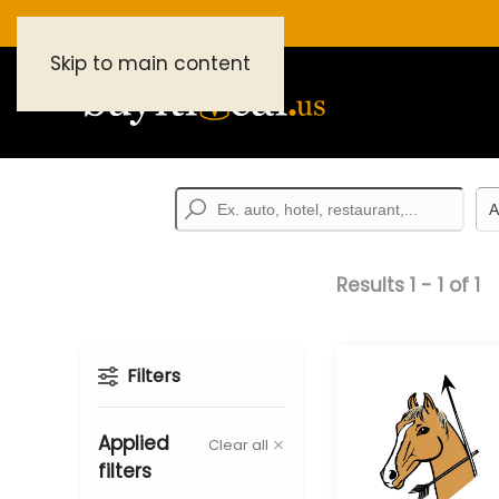
Skip to main content
Results
1
-
1
of
1
Filters
Applied
Clear all
filters