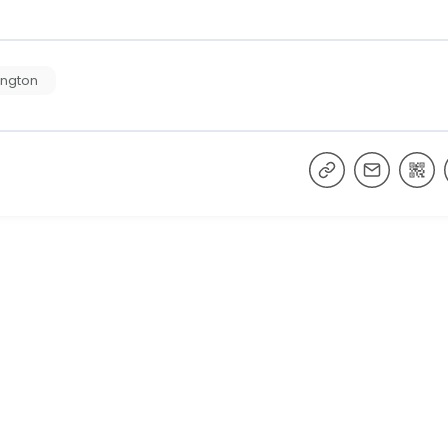
ngton