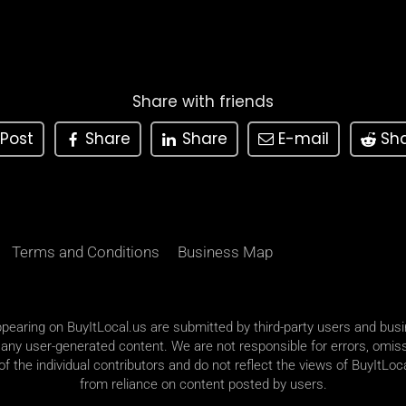
Share with friends
Post
Share
Share
E-mail
Sh
Terms and Conditions
Business Map
appearing on BuyItLocal.us are submitted by third-party users and bus
 any user-generated content. We are not responsible for errors, omiss
 the individual contributors and do not reflect the views of BuyItLoca
from reliance on content posted by users.