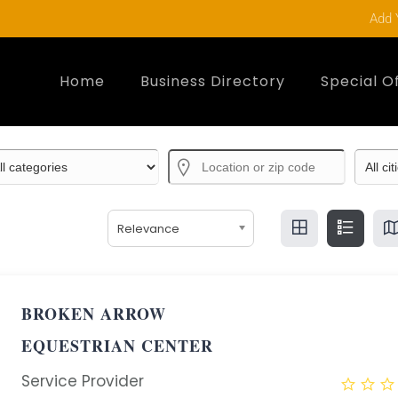
Add 
Home
Business Directory
Special O
Relevance
BROKEN ARROW
EQUESTRIAN CENTER
Service Provider