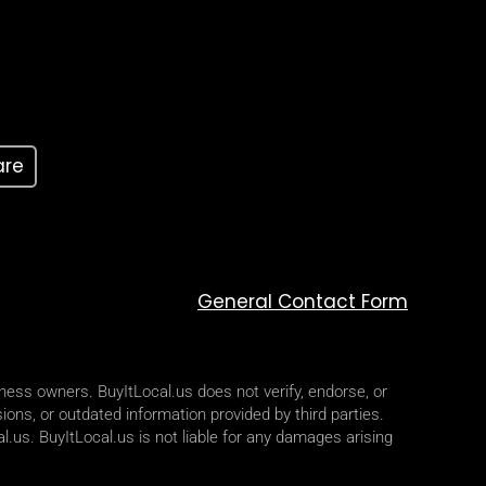
are
General Contact Form
iness owners. BuyItLocal.us does not verify, endorse, or
ions, or outdated information provided by third parties.
l.us. BuyItLocal.us is not liable for any damages arising