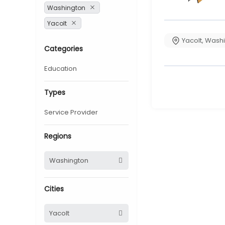
Washington
Yacolt
Yacolt
,
Washi
Categories
Education
Types
Service Provider
Regions
Washington
Cities
Yacolt