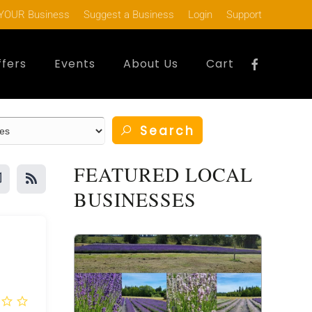
YOUR Business
Suggest a Business
Login
Support
ffers
Events
About Us
Cart
Search
FEATURED LOCAL
BUSINESSES