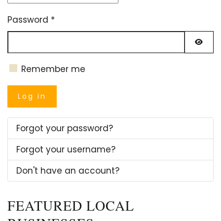
Password
*
Show
Remember me
Log in
Forgot your password?
Forgot your username?
Don't have an account?
FEATURED LOCAL