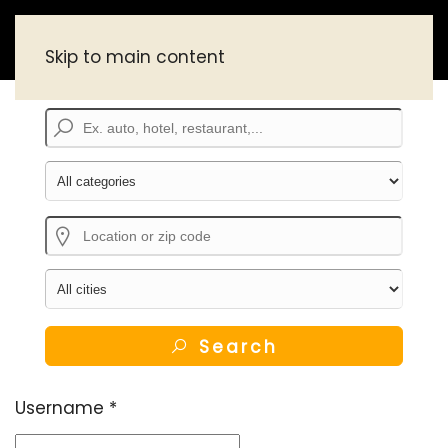
Skip to main content
Search
Username
*