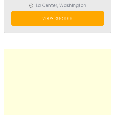
La Center
,
Washington
View details