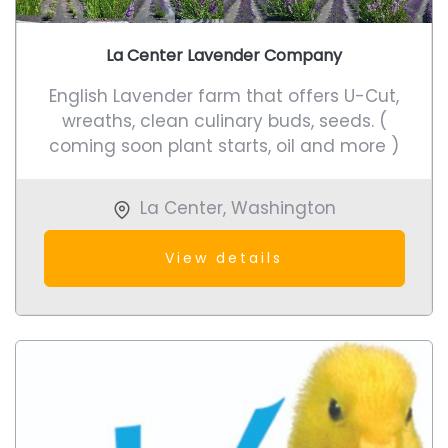
La Center Lavender Company
English Lavender farm that offers U-Cut,
wreaths, clean culinary buds, seeds. (
coming soon plant starts, oil and more )
La Center
,
Washington
View details