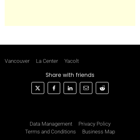
Vancouver
La Center
Yacolt
Share with friends
Data Management
Privacy Policy
Terms and Conditions
Business Map