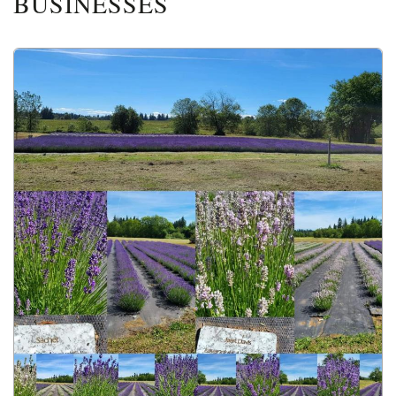
BUSINESSES