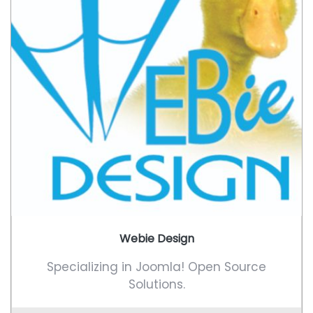
Webie Design
Specializing in Joomla! Open Source
Solutions.