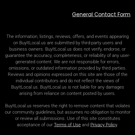
General Contact Form
The information, listings, reviews, offers, and events appearing
on BuyItLocal.us are submitted by third-party users and
business owners. BuyItLocal.us does not verify, endorse, or
guarantee the accuracy, completeness, or reliability of any user-
generated content. We are not responsible for errors,
omissions, or outdated information provided by third parties.
Reviews and opinions expressed on this site are those of the
individual contributors and do not reflect the views of
BuyItLocal.us. BuyItLocal.us is not liable for any damages
arising from reliance on content posted by users.
BuyItLocal.us reserves the right to remove content that violates
our community guidelines, but assumes no obligation to monitor
or review all submissions. Use of this site constitutes
acceptance of our
Terms of Use
and
Privacy Policy
.