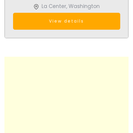
La Center
,
Washington
View details