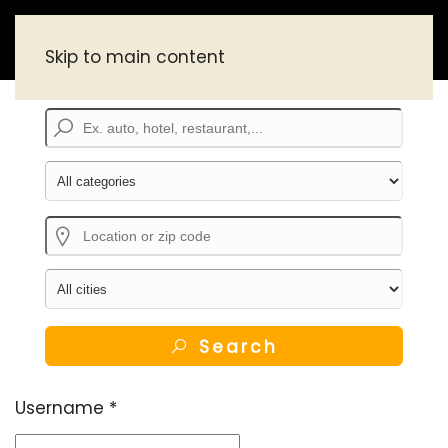
Skip to main content
Search
Username
*