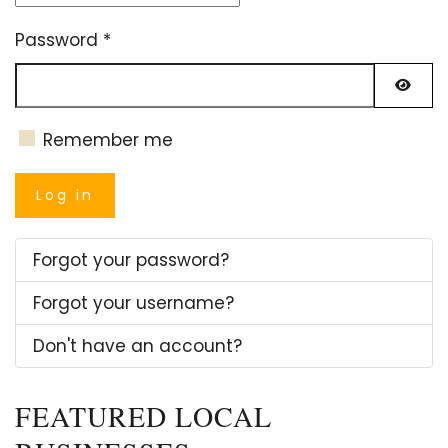
Password
*
Show
Remember me
Log in
Forgot your password?
Forgot your username?
Don't have an account?
FEATURED LOCAL