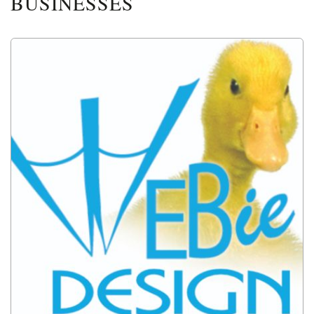
BUSINESSES