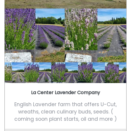
La Center Lavender Company
English Lavender farm that offers U-Cut,
wreaths, clean culinary buds, seeds. (
coming soon plant starts, oil and more )