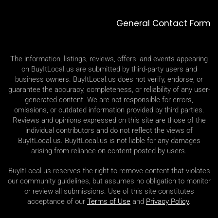
General Contact Form
The information, listings, reviews, offers, and events appearing
on BuyItLocal.us are submitted by third-party users and
business owners. BuyItLocal.us does not verify, endorse, or
guarantee the accuracy, completeness, or reliability of any user-
generated content. We are not responsible for errors,
omissions, or outdated information provided by third parties.
Reviews and opinions expressed on this site are those of the
individual contributors and do not reflect the views of
BuyItLocal.us. BuyItLocal.us is not liable for any damages
arising from reliance on content posted by users.
BuyItLocal.us reserves the right to remove content that violates
our community guidelines, but assumes no obligation to monitor
or review all submissions. Use of this site constitutes
acceptance of our
Terms of Use
and
Privacy Policy
.