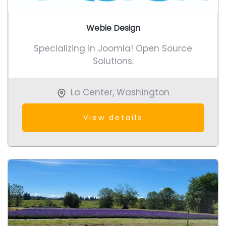
Webie Design
Specializing in Joomla! Open Source
Solutions.
La Center
,
Washington
View details