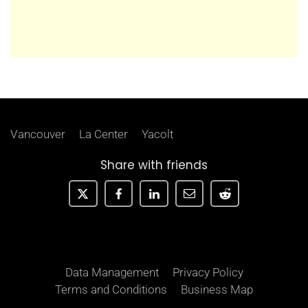
Vancouver
La Center
Yacolt
Share with friends
Data Management
Privacy Policy
Terms and Conditions
Business Map