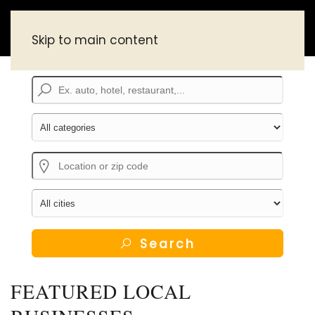
Skip to main content
Search
FEATURED LOCAL