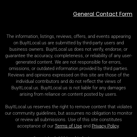
General Contact Form
The information, listings, reviews, offers, and events appearing
on BuyItLocal.us are submitted by third-party users and
business owners. BuyItLocal.us does not verify, endorse, or
guarantee the accuracy, completeness, or reliability of any user-
generated content. We are not responsible for errors,
omissions, or outdated information provided by third parties.
Reviews and opinions expressed on this site are those of the
individual contributors and do not reflect the views of
BuyItLocal.us. BuyItLocal.us is not liable for any damages
arising from reliance on content posted by users.
BuyItLocal.us reserves the right to remove content that violates
our community guidelines, but assumes no obligation to monitor
or review all submissions. Use of this site constitutes
acceptance of our
Terms of Use
and
Privacy Policy
.