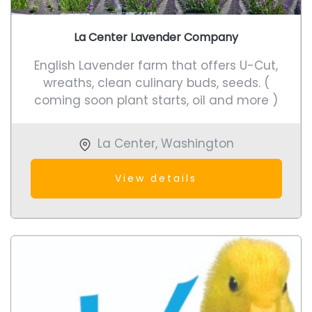
La Center Lavender Company
English Lavender farm that offers U-Cut,
wreaths, clean culinary buds, seeds. (
coming soon plant starts, oil and more )
La Center
,
Washington
View details