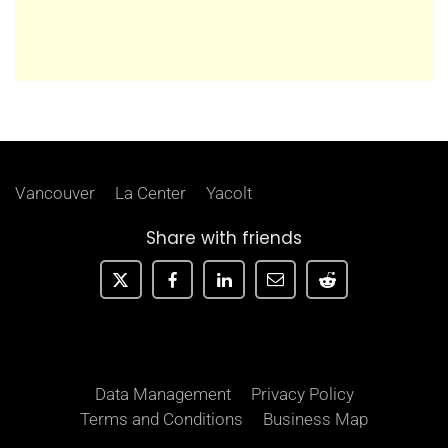
Vancouver
La Center
Yacolt
Share with friends
Data Management
Privacy Policy
Terms and Conditions
Business Map