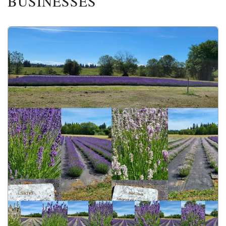
BUSINESSES