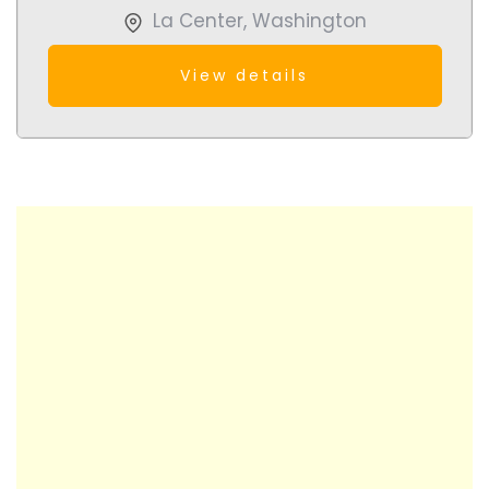
La Center
,
Washington
View details