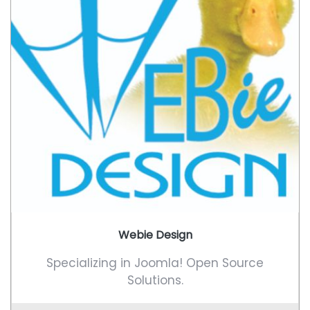
Webie Design
Specializing in Joomla! Open Source
Solutions.