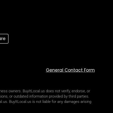
are
General Contact Form
iness owners. BuyItLocal.us does not verify, endorse, or
ions, or outdated information provided by third parties.
l.us. BuyItLocal.us is not liable for any damages arising