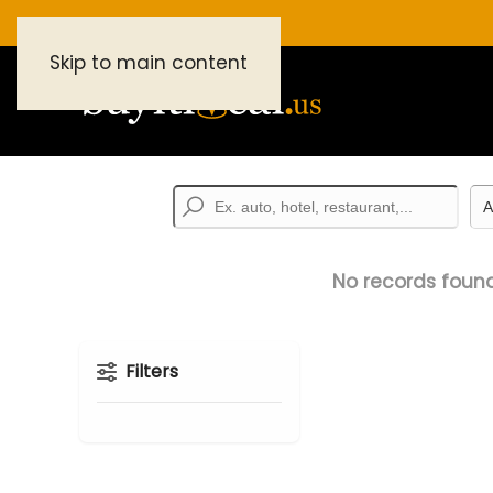
Skip to main content
No records found
Filters