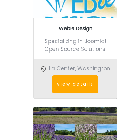
Webie Design
Specializing in Joomla!
Open Source Solutions.
La Center
,
Washington
View details