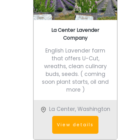
La Center Lavender
Company
English Lavender farm
that offers U-Cut,
wreaths, clean culinary
buds, seeds. ( coming
soon plant starts, oil and
more )
La Center
,
Washington
View details