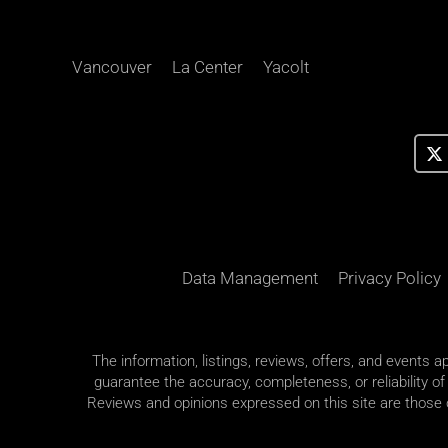
Vancouver
La Center
Yacolt
Data Management
Privacy Policy
The information, listings, reviews, offers, and events 
guarantee the accuracy, completeness, or reliability of
Reviews and opinions expressed on this site are those of