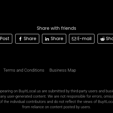
Share with friends
Post
Share
Share
E-mail
Sh
Terms and Conditions
Business Map
appearing on BuyItLocal.us are submitted by third-party users and bus
 any user-generated content. We are not responsible for errors, omiss
 the individual contributors and do not reflect the views of BuyItLoca
from reliance on content posted by users.