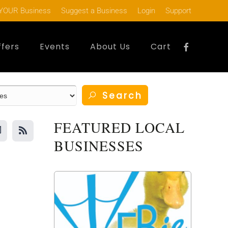
YOUR Business
Suggest a Business
Login
Support
ffers
Events
About Us
Cart
Search
FEATURED LOCAL
BUSINESSES