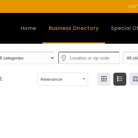
Add 
Home
Business Directory
Special O
.
Relevance