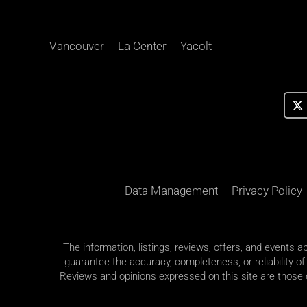
Vancouver
La Center
Yacolt
Data Management
Privacy Policy
The information, listings, reviews, offers, and events 
guarantee the accuracy, completeness, or reliability of
Reviews and opinions expressed on this site are those of