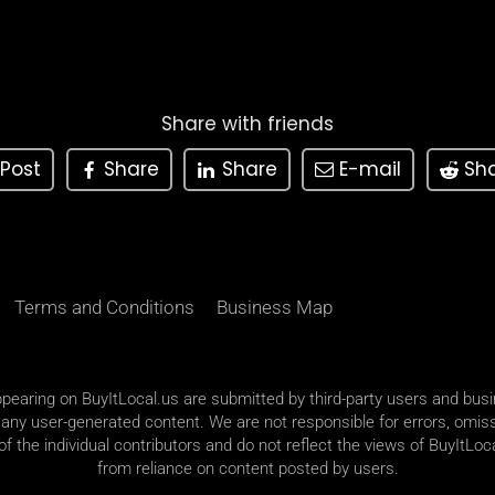
Share with friends
Post
Share
Share
E-mail
Sh
Terms and Conditions
Business Map
appearing on BuyItLocal.us are submitted by third-party users and bus
 any user-generated content. We are not responsible for errors, omiss
 the individual contributors and do not reflect the views of BuyItLoca
from reliance on content posted by users.