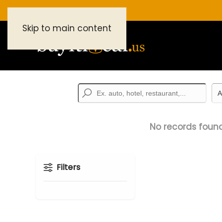
Skip to main content
No records found
Filters