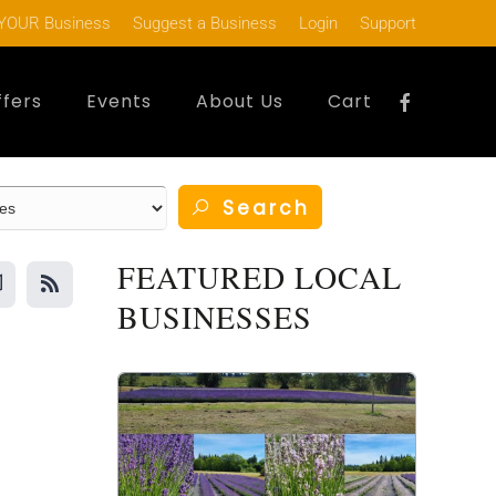
YOUR Business
Suggest a Business
Login
Support
ffers
Events
About Us
Cart
Search
FEATURED LOCAL
BUSINESSES