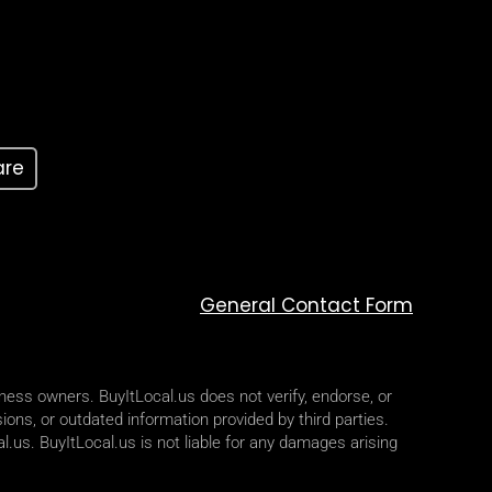
are
General Contact Form
iness owners. BuyItLocal.us does not verify, endorse, or
ions, or outdated information provided by third parties.
l.us. BuyItLocal.us is not liable for any damages arising