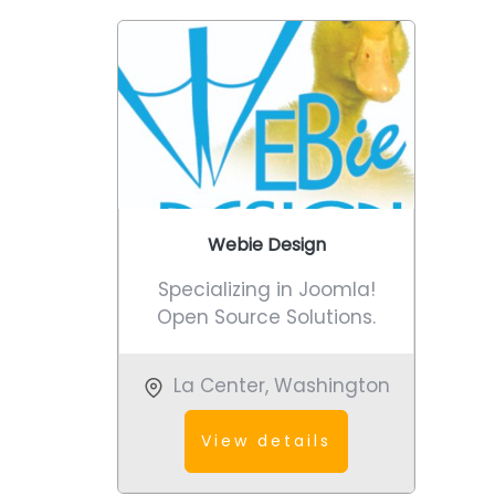
Webie Design
Specializing in Joomla!
Open Source Solutions.
La Center
,
Washington
View details