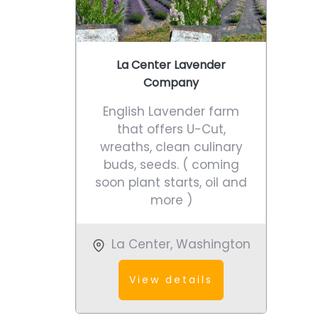
La Center Lavender
Company
English Lavender farm
that offers U-Cut,
wreaths, clean culinary
buds, seeds. ( coming
soon plant starts, oil and
more )
La Center
,
Washington
View details