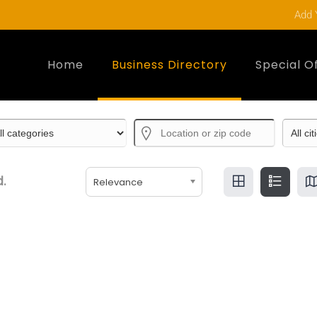
Add 
Home
Business Directory
Special O
.
Relevance