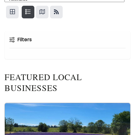
Filters
FEATURED LOCAL
BUSINESSES