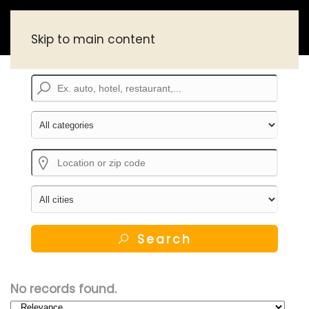
Skip to main content
Search
No records found.