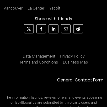
Vancouver
La Center
Yacolt
Share with friends
Data Management
Privacy Policy
Terms and Conditions
Business Map
General Contact Form
The information, listings, reviews, offers, and events appearing
on BuyItLocal.us are submitted by third-party users and