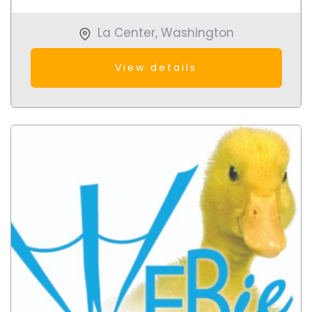
La Center
,
Washington
View details