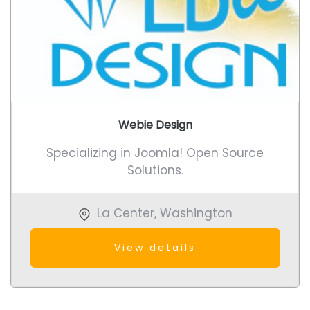
Webie Design
Specializing in Joomla! Open Source
Solutions.
La Center
,
Washington
View details