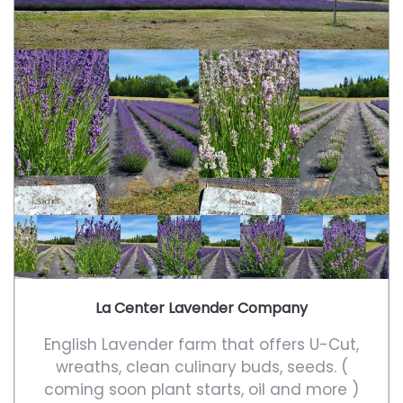
La Center Lavender Company
English Lavender farm that offers U-Cut,
wreaths, clean culinary buds, seeds. (
coming soon plant starts, oil and more )