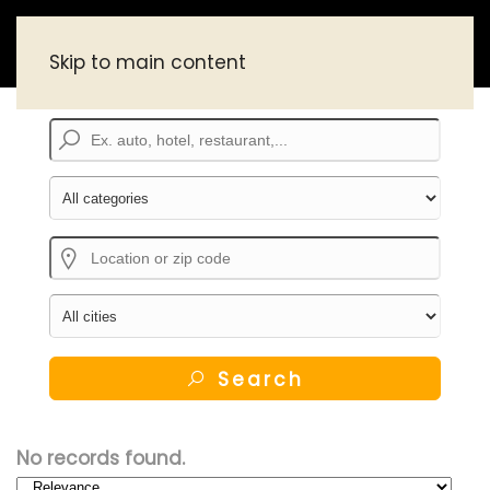
Skip to main content
Search
No records found.