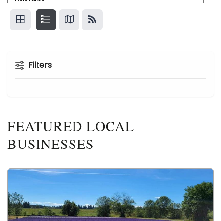
Filters
FEATURED LOCAL
BUSINESSES