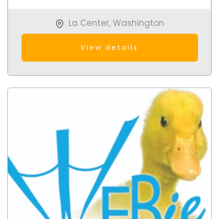
La Center
,
Washington
View details