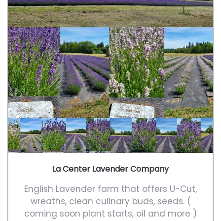
La Center Lavender Company
English Lavender farm that offers U-Cut,
wreaths, clean culinary buds, seeds. (
coming soon plant starts, oil and more )