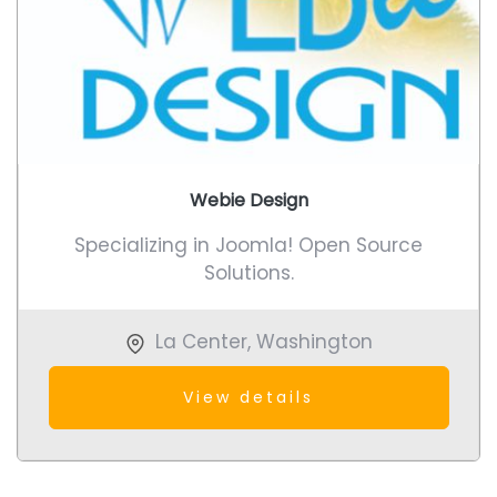
Webie Design
Specializing in Joomla! Open Source
Solutions.
La Center
,
Washington
View details