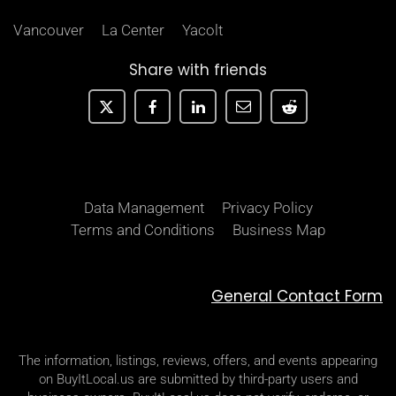
Vancouver
La Center
Yacolt
Share with friends
Data Management
Privacy Policy
Terms and Conditions
Business Map
General Contact Form
The information, listings, reviews, offers, and events appearing
on BuyItLocal.us are submitted by third-party users and