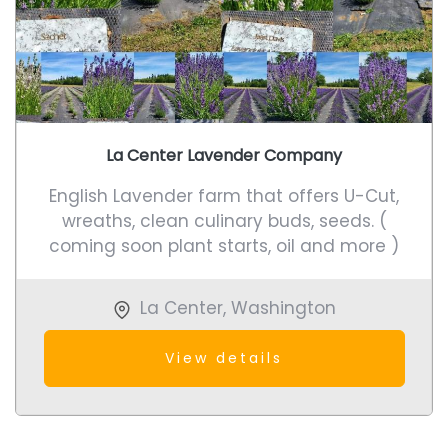
La Center Lavender Company
English Lavender farm that offers U-Cut,
wreaths, clean culinary buds, seeds. (
coming soon plant starts, oil and more )
La Center
,
Washington
View details