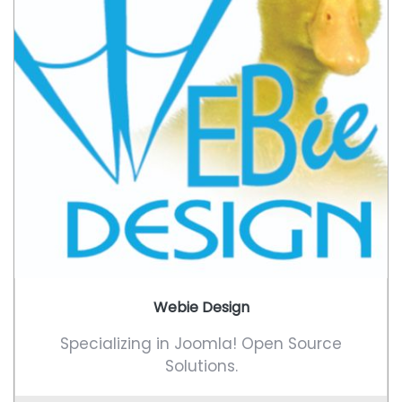
Webie Design
Specializing in Joomla! Open Source
Solutions.