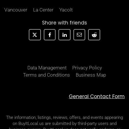
Vancouver
La Center
Yacolt
Share with friends
Data Management
Privacy Policy
Terms and Conditions
Business Map
General Contact Form
The information, listings, reviews, offers, and events appearing
on BuyItLocal.us are submitted by third-party users and