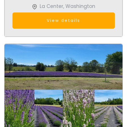
La Center
,
Washington
View details