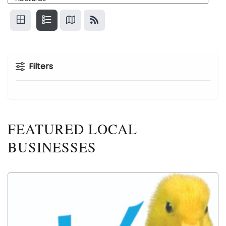
Filters
FEATURED LOCAL
BUSINESSES