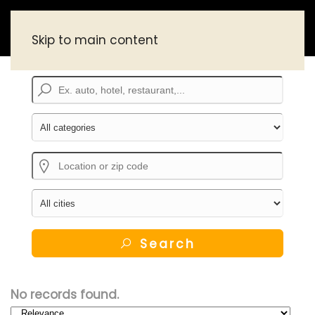
Skip to main content
Search
No records found.