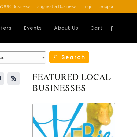
YOUR Business
Suggest a Business
Login
Support
ffers
Events
About Us
Cart
Search
FEATURED LOCAL
BUSINESSES