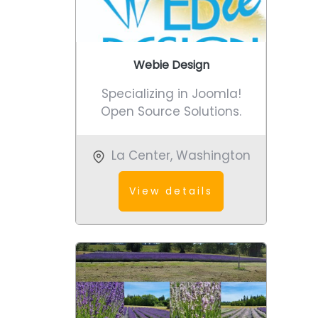
Webie Design
Specializing in Joomla!
Open Source Solutions.
La Center
,
Washington
View details