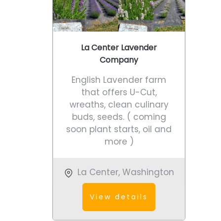
La Center Lavender
Company
English Lavender farm
that offers U-Cut,
wreaths, clean culinary
buds, seeds. ( coming
soon plant starts, oil and
more )
La Center
,
Washington
View details