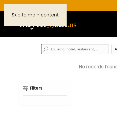
Skip to main content
No records found
Filters