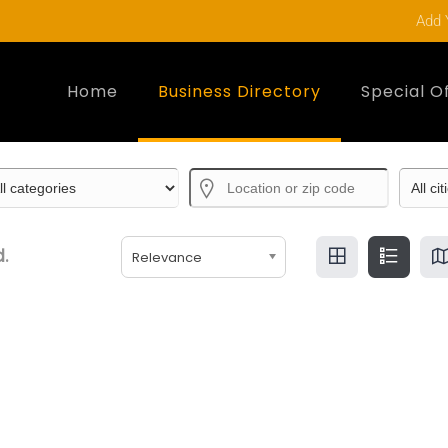
Add 
Home
Business Directory
Special O
.
Relevance