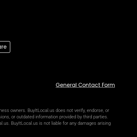
are
General Contact Form
iness owners. BuyItLocal.us does not verify, endorse, or
ions, or outdated information provided by third parties.
l.us. BuyItLocal.us is not liable for any damages arising