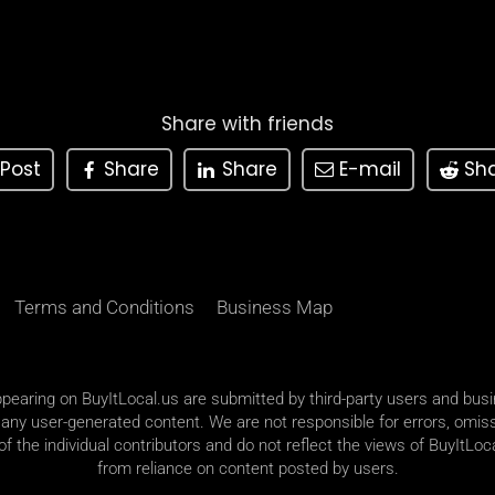
Share with friends
Post
Share
Share
E-mail
Sh
Terms and Conditions
Business Map
appearing on BuyItLocal.us are submitted by third-party users and bus
 any user-generated content. We are not responsible for errors, omiss
 the individual contributors and do not reflect the views of BuyItLoca
from reliance on content posted by users.