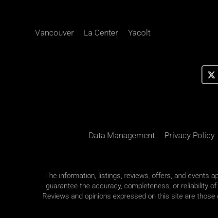
Vancouver
La Center
Yacolt
Data Management
Privacy Policy
The information, listings, reviews, offers, and events 
guarantee the accuracy, completeness, or reliability of
Reviews and opinions expressed on this site are those of