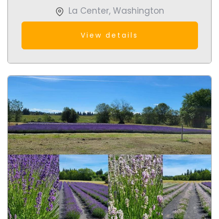
La Center
,
Washington
View details