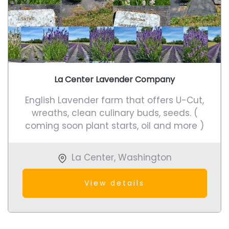
La Center Lavender Company
English Lavender farm that offers U-Cut,
wreaths, clean culinary buds, seeds. (
coming soon plant starts, oil and more )
La Center
,
Washington
View details