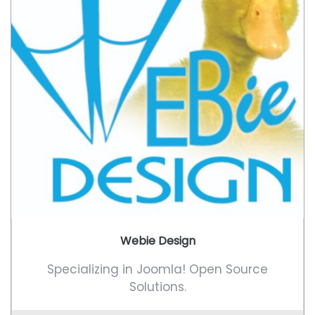
Webie Design
Specializing in Joomla! Open Source
Solutions.