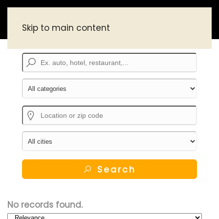
Skip to main content
Search
No records found.