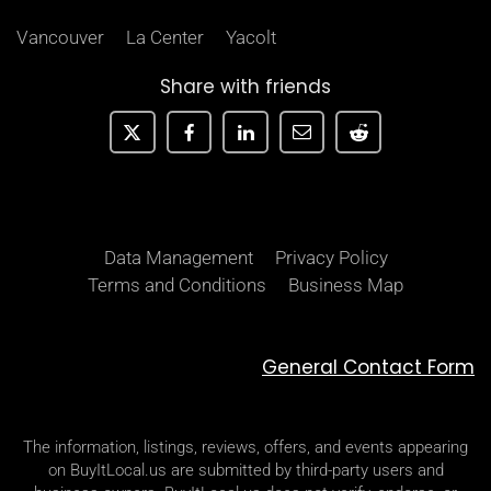
Vancouver
La Center
Yacolt
Share with friends
Data Management
Privacy Policy
Terms and Conditions
Business Map
General Contact Form
The information, listings, reviews, offers, and events appearing
on BuyItLocal.us are submitted by third-party users and