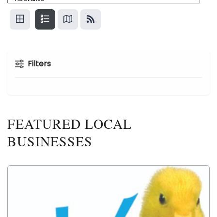
Filters
FEATURED LOCAL
BUSINESSES