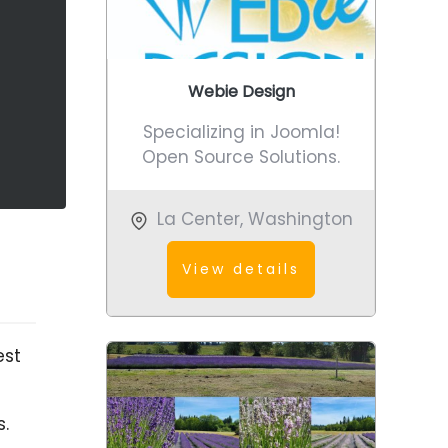
Webie Design
Specializing in Joomla!
Open Source Solutions.
La Center
,
Washington
View details
est
s.