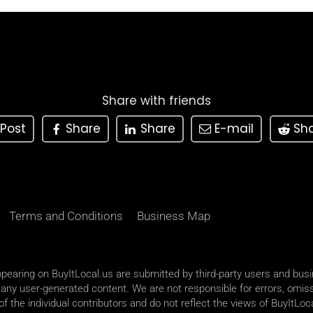
Share with friends
Post
Share
Share
E-mail
Sh
Terms and Conditions
Business Map
appearing on BuyItLocal.us are submitted by third-party users and bus
 any user-generated content. We are not responsible for errors, omiss
 the individual contributors and do not reflect the views of BuyItLoca