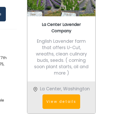
s
La Center Lavender
Company
English Lavender farm
that offers U-Cut,
wreaths, clean culinary
77th
buds, seeds. ( coming
75,
soon plant starts, oil and
k
more )
La Center
,
Washington
ble
View details