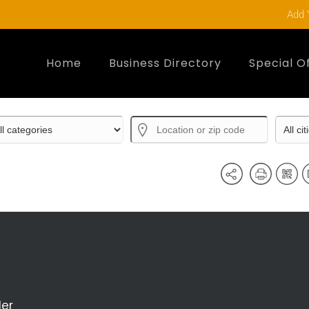
Add 
Home
Business Directory
Special O
der