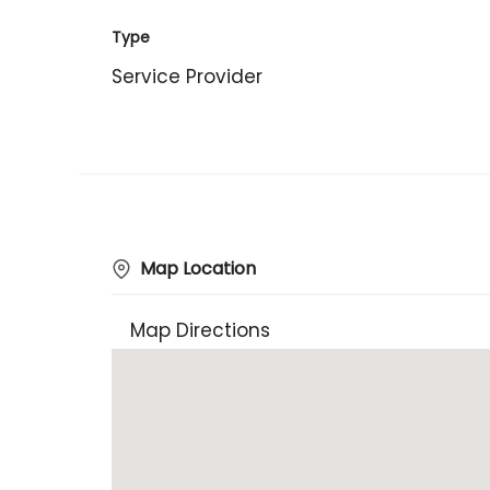
Type
Service Provider
Map Location
Map Directions