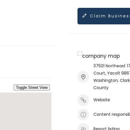
Claim Busines
37501 Northeast 1
Court, Yacolt 986
Washington, Clar
County
Website
Content responsi
Report listing