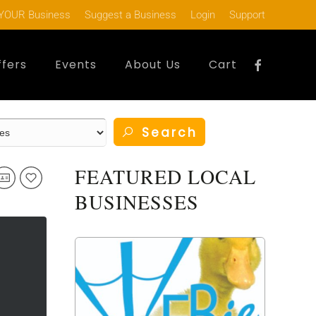
YOUR Business
Suggest a Business
Login
Support
ffers
Events
About Us
Cart
Search
FEATURED LOCAL
BUSINESSES