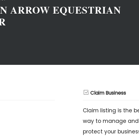
N ARROW EQUESTRIAN
R
Claim Business
Claim listing is the b
way to manage and
protect your busines