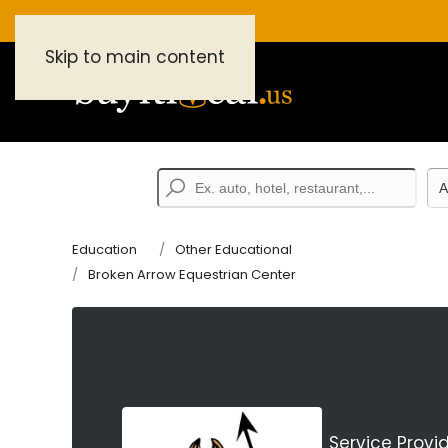
Skip to main content
Education
Other Educational
Broken Arrow Equestrian Center
Service Provi