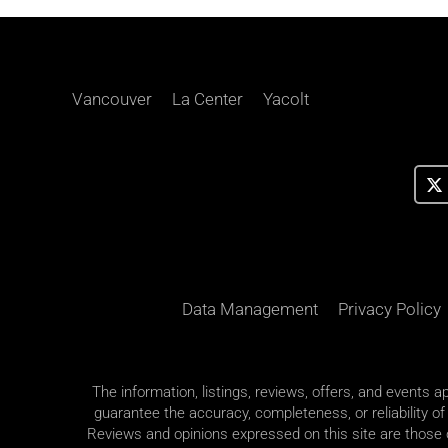
Vancouver
La Center
Yacolt
Data Management
Privacy Policy
The information, listings, reviews, offers, and events 
guarantee the accuracy, completeness, or reliability of
Reviews and opinions expressed on this site are those of