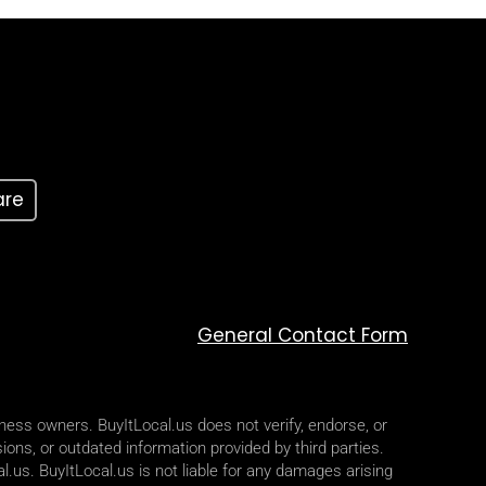
are
General Contact Form
iness owners. BuyItLocal.us does not verify, endorse, or
ions, or outdated information provided by third parties.
l.us. BuyItLocal.us is not liable for any damages arising