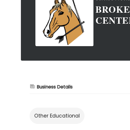
BROKE
CENTE
Business Details
Other Educational